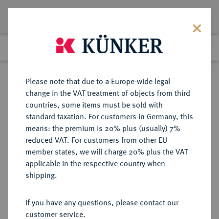
Lot 7548
Previous lot
Next lot
Return to list view
Please note that due to a Europe-wide legal
change in the VAT treatment of objects from third
countries, some items must be sold with
Lot 7548
standard taxation. For customers in Germany, this
Auction 367
·
means: the premium is 20% plus (usually) 7%
Finished
6 Apr 2022
reduced VAT. For customers from other EU
member states, we will charge 20% plus the VAT
applicable in the respective country when
MÜNZEN DER RÖMISCHEN REPUBLIK
RÖMISCHE MÜNZEN
·
shipping.
Æ-Sextans, nach 211 v. Chr.,
sardinische Münzstätte,
If you have any questions, please contact our
customer service.