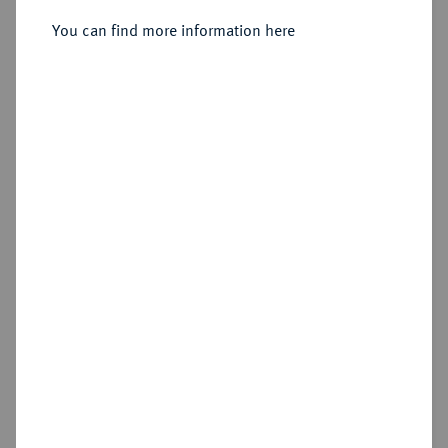
Sold
You can find more information here
Estimated price : €75
Hammer price
€95