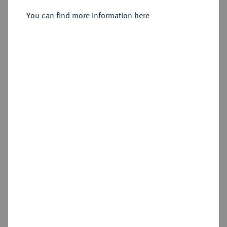
You can find more information here
Sold
Estimated price : €250
Hammer price
€600