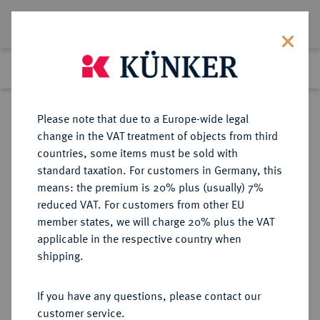
Lot 4900
Previous lot
Next lot
Return to list view
Please note that due to a Europe-wide legal
change in the VAT treatment of objects from third
countries, some items must be sold with
Lot 4900
standard taxation. For customers in Germany, this
Auction 414
·
means: the premium is 20% plus (usually) 7%
Finished
27 Sept 2024
reduced VAT. For customers from other EU
member states, we will charge 20% plus the VAT
applicable in the respective country when
NIEDERLANDE
EUROPÄISCHE MÜNZEN UND MEDAILLEN
·
shipping.
FRIESLAND Provinz.
1/2 Silberdukat (1/2 Zilveren
If you have any questions, please contact our
Dukaat) 1660, Leeuwarden.
customer service.