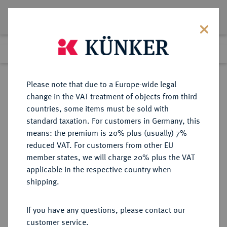
Lot 4901
Previous lot
Next lot
Return to list view
Please note that due to a Europe-wide legal
change in the VAT treatment of objects from third
countries, some items must be sold with
Lot 4901
standard taxation. For customers in Germany, this
Auction 414
·
means: the premium is 20% plus (usually) 7%
Finished
27 Sept 2024
reduced VAT. For customers from other EU
member states, we will charge 20% plus the VAT
applicable in the respective country when
NIEDERLANDE
EUROPÄISCHE MÜNZEN UND MEDAILLEN
·
shipping.
FRIESLAND Provinz.
3 Gulden 1696, Leeuwarden.
If you have any questions, please contact our
customer service.