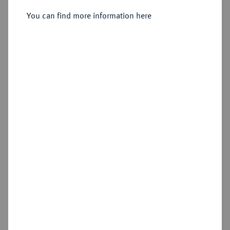
Sold
You can find more information here
Estimated price : €1,500
Hammer price
€2,400