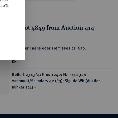
e 20%
tion for lot 4849 from Auction 414
ear
Goldener Triens oder Tremisses ca. 650.
RR
Belfort 2343/4; Prou 1240; Fb. - (zu 32);
Vanhoudt/Saunders 42 (R3); Slg. de Wit (Auktion
Künker 121) -