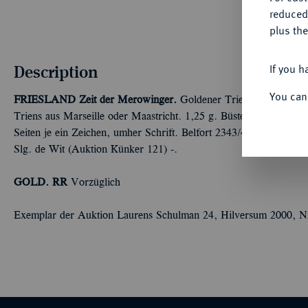
reduced
plus the
Description
If you h
You can
FRIESLAND
Zeit der Merowinger.
Goldener Triens oder Tremiss
Triens aus Marseille oder Maastricht. 1,25 g. Büste l. mit Diade
Seiten je ein Zeichen, umher Schrift. Belfort 2343/4; Prou 1240;
Slg. de Wit (Auktion Künker 121) -.
GOLD. RR
Vorzüglich
Exemplar der Auktion Laurens Schulman 24, Hilversum 2000, N