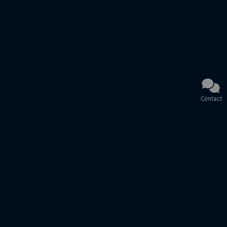
Contact