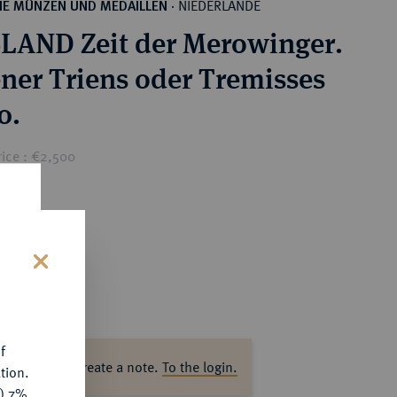
NIEDERLANDE
HE MÜNZEN UND MEDAILLEN
·
LAND Zeit der Merowinger.
ner Triens oder Tremisses
0.
rice : €2,500
s
f
ase log in to create a note.
To the login.
tion.
y) 7%