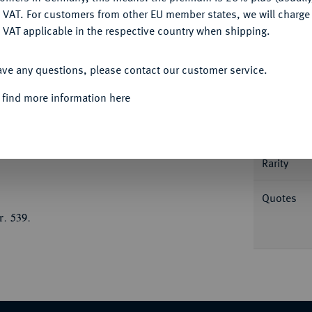
DENY
 VAT. For customers from other EU member states, we will charg
 VAT applicable in the respective country when shipping.
ACCEPT ALL
Informa
ave any questions, please contact our customer service.
 find more information here
es ca. 650. Dronrijp-Typ. Imitation eines
m, umher Schrift//Kreuz auf Globus, zu den
Nominal/Y
 Fb. - (zu 32); Vanhoudt/Saunders 42 (R3);
Rarity
Quotes
r. 539.