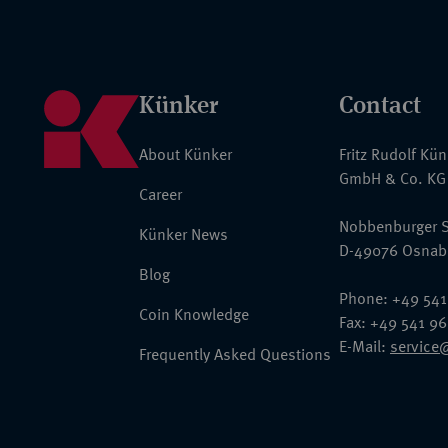
Künker
Contact
About Künker
Fritz Rudolf Kü
GmbH & Co. KG
Career
Nobbenburger S
Künker News
D-49076 Osnab
Blog
Phone: +49 541
Coin Knowledge
Fax: +49 541 9
E-Mail:
service
Frequently Asked Questions