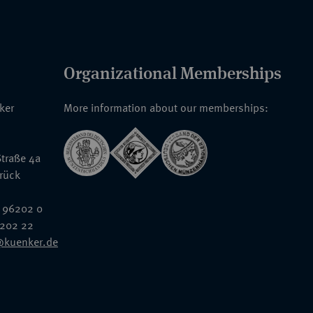
Organizational Memberships
nker
More information about our memberships:
traße 4a
rück
 96202 0
6202 22
@kuenker.de