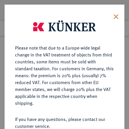
Lot 4848
Previous lot
Next lot
Return to list view
Please note that due to a Europe-wide legal
change in the VAT treatment of objects from third
countries, some items must be sold with
Lot 4848
standard taxation. For customers in Germany, this
Auction 414
·
means: the premium is 20% plus (usually) 7%
Finished
27 Sept 2024
reduced VAT. For customers from other EU
member states, we will charge 20% plus the VAT
applicable in the respective country when
NIEDERLANDE
EUROPÄISCHE MÜNZEN UND MEDAILLEN
·
shipping.
UTRECHT
If you have any questions, please contact our
Sold
customer service.