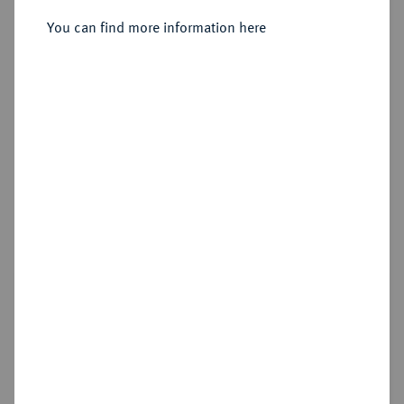
You can find more information here
Estimated price : €250