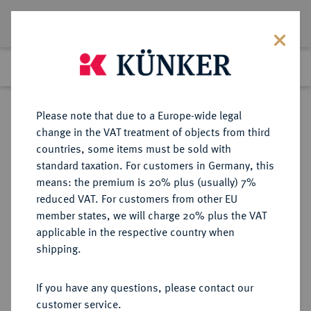
Lot 3447
Previous lot
Next lot
Return to list view
Please note that due to a Europe-wide legal
change in the VAT treatment of objects from third
countries, some items must be sold with
Lot 3447
standard taxation. For customers in Germany, this
eLive Auction 80
·
means: the premium is 20% plus (usually) 7%
Finished
8 Dec 2023
reduced VAT. For customers from other EU
member states, we will charge 20% plus the VAT
applicable in the respective country when
OLDENBURG
DEUTSCHE MÜNZEN UND MEDAILLEN
·
shipping.
GRAFSCHAFT, SEIT 1774
HERZOGTUM, AB 1829
If you have any questions, please contact our
GROSSHERZOGTUM Nicolaus
customer service.