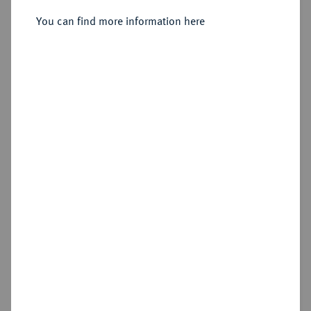
Friedrich Peter, 1853-1900.
Vereinstaler 1866.
You can find more information here
Sold
Estimated price : €125
Hammer price
€230