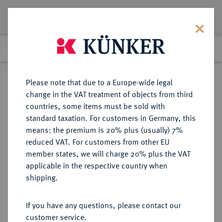
Lot 3448
Previous lot
Next lot
Return to list view
Please note that due to a Europe-wide legal
change in the VAT treatment of objects from third
countries, some items must be sold with
Lot 3448
standard taxation. For customers in Germany, this
eLive Auction 80
·
means: the premium is 20% plus (usually) 7%
Finished
8 Dec 2023
reduced VAT. For customers from other EU
member states, we will charge 20% plus the VAT
applicable in the respective country when
OSNABRÜCK
DEUTSCHE MÜNZEN UND MEDAILLEN
·
shipping.
BISTUM Ernst August I. von
Braunschweig-Lüneburg, 1662-
If you have any questions, please contact our
1698.
customer service.