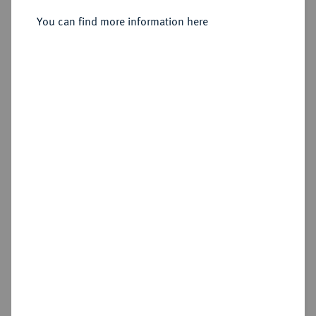
24 Mariengroschen (2/3 Taler) 1675,
You can find more information here
Melle.
Sold
Estimated price : €100
Hammer price