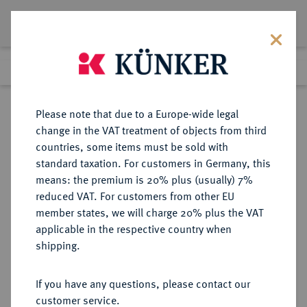
Lot 4380
Previous lot
Next lot
Return to list view
Please note that due to a Europe-wide legal
change in the VAT treatment of objects from third
countries, some items must be sold with
Lot 4380
standard taxation. For customers in Germany, this
Auction 314
·
means: the premium is 20% plus (usually) 7%
Finished
9 Oct 2018
reduced VAT. For customers from other EU
member states, we will charge 20% plus the VAT
applicable in the respective country when
PERSONENMEDAILLEN
MEDAILLEN
·
shipping.
von Moltke, Helmuth Karl
Bernhard. *1800 Parchim, Ó1891
If you have any questions, please contact our
Berlin. Preußischer
customer service.