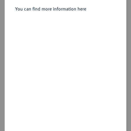
Generalfeldmarschall.
Silbermedaille 1891,
You can find more information here
Sold
Estimated price : €200
Hammer price
€300