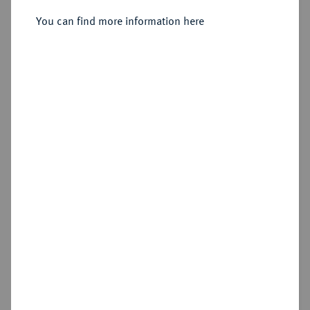
Generalfeldmarschall.
Silbermedaille 1891,
You can find more information here
Sold
Estimated price : €100
Hammer price
€92