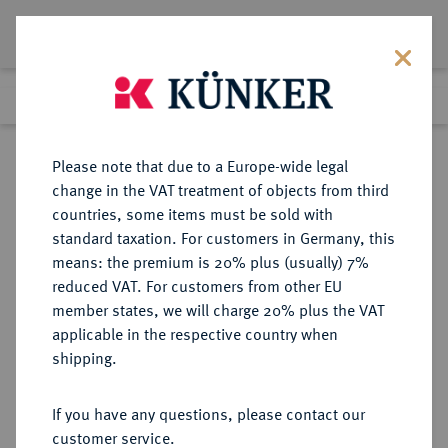
Lot 4381
Previous lot
Next lot
Return to list view
Please note that due to a Europe-wide legal
change in the VAT treatment of objects from third
countries, some items must be sold with
Lot 4381
standard taxation. For customers in Germany, this
Auction 314
·
means: the premium is 20% plus (usually) 7%
Finished
9 Oct 2018
reduced VAT. For customers from other EU
member states, we will charge 20% plus the VAT
applicable in the respective country when
PERSONENMEDAILLEN
MEDAILLEN
·
shipping.
von Moltke, Helmuth Karl
Bernhard. *1800 Parchim, Ó1891
If you have any questions, please contact our
Berlin. Preußischer
customer service.