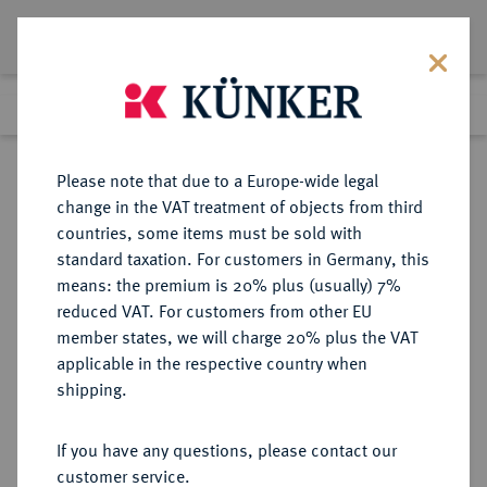
Lot 1158
Previous lot
Next lot
Return to list view
Please note that due to a Europe-wide legal
change in the VAT treatment of objects from third
countries, some items must be sold with
Lot 1158
standard taxation. For customers in Germany, this
Auction 339
·
means: the premium is 20% plus (usually) 7%
Finished
29 Sept 2020
reduced VAT. For customers from other EU
member states, we will charge 20% plus the VAT
applicable in the respective country when
PORTUGAL
EUROPÄISCHE MÜNZEN UND MEDAILLEN
·
shipping.
LOTS
If you have any questions, please contact our
Sold
customer service.