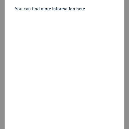
You can find more information here
No image available
Estimated price : €250
Hammer price
€280
Cookie note
Add lot