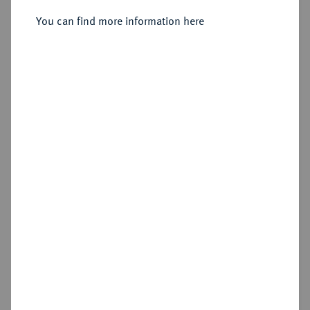
You can find more information here
Sold
Estimated price : €150
Hammer price
€120