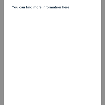
2/3 Taler 1705 CS, Berlin.
You can find more information here
Sold
Estimated price : €350
Hammer price
€700