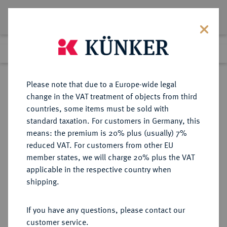
Lot 3173
Previous lot
Next lot
Return to list view
Please note that due to a Europe-wide legal
change in the VAT treatment of objects from third
countries, some items must be sold with
Lot 3173
standard taxation. For customers in Germany, this
Auction 353
·
means: the premium is 20% plus (usually) 7%
Finished
28 Sept 2021
reduced VAT. For customers from other EU
member states, we will charge 20% plus the VAT
applicable in the respective country when
BRANDENBURG-
DEUTSCHE MÜNZEN UND MEDAILLEN
·
shipping.
PREUSSEN
PREUSSEN, KÖNIGREICH Friedrich
If you have any questions, please contact our
(III.) I., 1701-1713.
customer service.