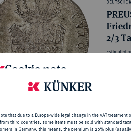
ct
DEUTSCHE 
rg hereditary lands -
a
PREU
ean Coins and Medals
 and Medals from Overseas
Friedr
 Coins after 1871
2/3 Ta
atic Literature
Estimated p
Cookie note
Hammer price
€460
is website uses cookies to provide you with the best possible
nctionality. If you click on "Configure", you can set which cookie
My notes
u want to allow.
More information
ote that due to a Europe-wide legal change in the VAT treatment o
CONFIGURE
Ple
from third countries, some items must be sold with standard taxa
tomers in Germany, this means: the premium is 20% plus (usuall