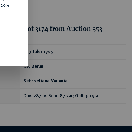
e 20%
tion for lot 3174 from Auction 353
ear
2/3 Taler 1705
CS, Berlin.
Sehr seltene Variante.
Dav. 287; v. Schr. 87 var; Olding 19 a