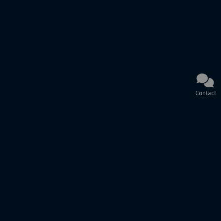
Contact