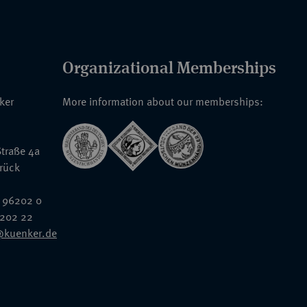
Organizational Memberships
nker
More information about our memberships:
traße 4a
rück
 96202 0
6202 22
@kuenker.de