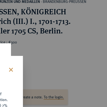
BRANDENBURG-PREUSSEN
MÜNZEN UND MEDAILLEN
·
SSEN, KÖNIGREICH
ich (III.) I., 1701-1713.
ler 1705 CS, Berlin.
rice : €300
s
f
ase log in to create a note.
To the login.
tion.
y) 7%