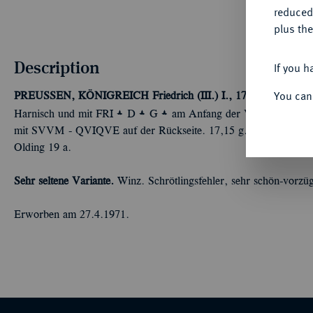
reduced
plus the
Description
If you h
You can
PREUSSEN, KÖNIGREICH
Friedrich (III.) I., 1701-1713.
2/3 T
Å
Å
Å
Harnisch und mit FRI
D
G
am Anfang der Vorderseitenumsc
mit SVVM - QVIQVE auf der Rückseite. 17,15 g. Münzmeister Ch
Olding 19 a.
Sehr seltene Variante.
Winz. Schrötlingsfehler, sehr schön-vorzüg
Erworben am 27.4.1971.