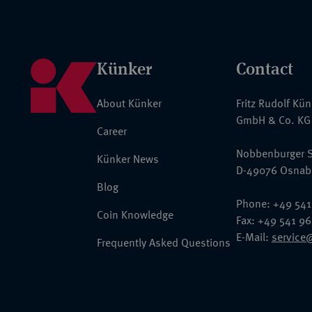
Künker
Contact
About Künker
Fritz Rudolf Kü
GmbH & Co. KG
Career
Nobbenburger S
Künker News
D-49076 Osnab
Blog
Phone: +49 541
Coin Knowledge
Fax: +49 541 9
E-Mail:
service
Frequently Asked Questions