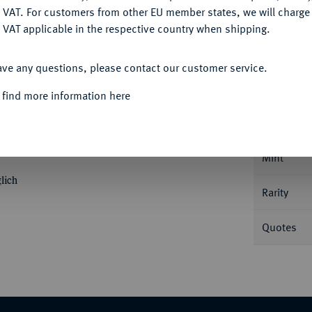
DENY
 VAT. For customers from other EU member states, we will charg
 VAT applicable in the respective country when shipping.
ACCEPT ALL
Informa
ave any questions, please contact our customer service.
 find more information here
aler 1705 CS, Berlin. Mit Ranken auf dem
hrift und der Kopf teilt die Umschrift sowie
Nominal/Y
ristoph Stricker. Dav. 287; v. Schr. 87 var;
Mint
lich
Rarity
Quotes