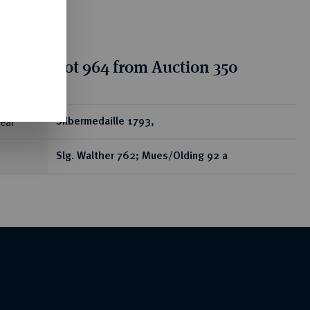
tion for lot 964 from Auction 350
ear
Silbermedaille 1793,
Slg. Walther 762; Mues/Olding 92 a