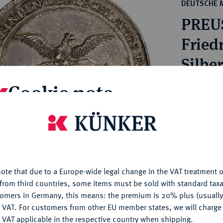
ct
DEUTSCHE 
rg hereditary lands -
a
PREU
ean Coins and Medals
 and Medals from Overseas
Friedr
 Coins after 1871
Silbe
atic Literature
Cookie note
Estimated p
Hammer price
is website uses cookies to provide you with the best possible
€550
nctionality. If you click on "Configure", you can set which cookie
u want to allow.
More information
ote that due to a Europe-wide legal change in the VAT treatment o
My notes
CONFIGURE
from third countries, some items must be sold with standard taxa
tomers in Germany, this means: the premium is 20% plus (usuall
Ple
DENY
 VAT. For customers from other EU member states, we will charg
 VAT applicable in the respective country when shipping.