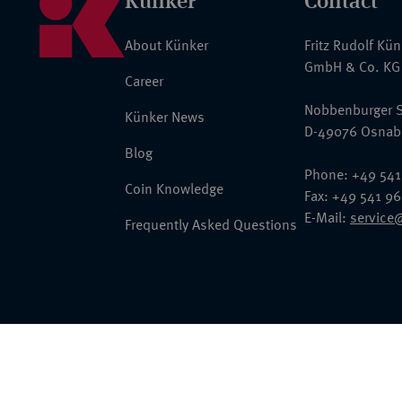
Künker
Contact
About Künker
Fritz Rudolf Kü
GmbH & Co. KG
Career
Nobbenburger S
Künker News
D-49076 Osnab
Blog
Phone: +49 541
Coin Knowledge
Fax: +49 541 9
E-Mail:
service
Frequently Asked Questions
© 2026 Fritz Rudolf Künker GmbH & Co. KG