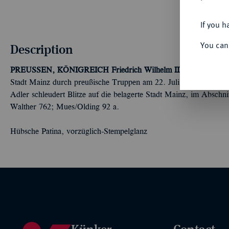
If you h
You can
Description
PREUSSEN, KÖNIGREICH
Friedrich Wilhelm II., 1786-1797.
S
Stadt Mainz durch preußische Truppen am 22. Juli. Uniformiertes
Adler schleudert Blitze auf die belagerte Stadt Mainz, im Abschni
Walther 762; Mues/Olding 92 a.
Hübsche Patina, vorzüglich-Stempelglanz