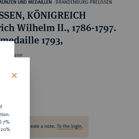
BRANDENBURG-PREUSSEN
MÜNZEN UND MEDAILLEN
·
SSEN, KÖNIGREICH
ich Wilhelm II., 1786-1797.
rmedaille 1793,
rice : €200
s
f
tion.
y) 7%
ase log in to create a note.
To the login.
e 20%