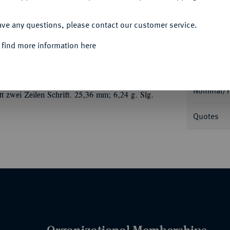
ACCEPT ALL
ave any questions, please contact our customer service.
 find more information here
Informa
ilbermedaille 1793, auf die Einnahme der
 Brustbild r. mit Ordensstern//Der preußische
Nominal/Y
tt zwei Zeilen Schrift. 25,36 mm; 6,24 g. Slg.
Quotes