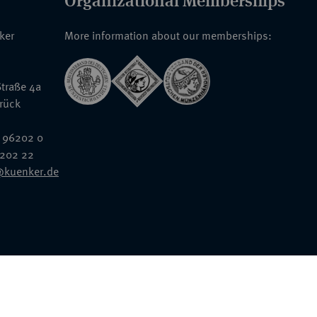
Organizational Memberships
nker
More information about our memberships:
traße 4a
rück
 96202 0
6202 22
@kuenker.de
General Terms & Conditions
Auction Terms and Conditions
Data