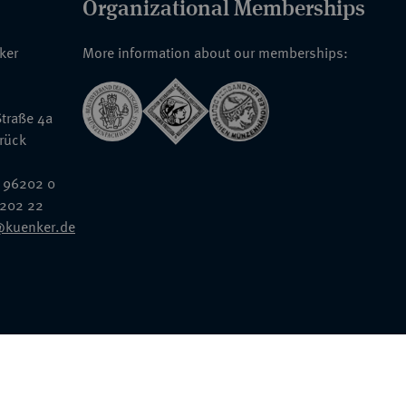
Organizational Memberships
nker
More information about our memberships:
traße 4a
rück
 96202 0
6202 22
@kuenker.de
General Terms & Conditions
Auction Terms and Conditions
Data