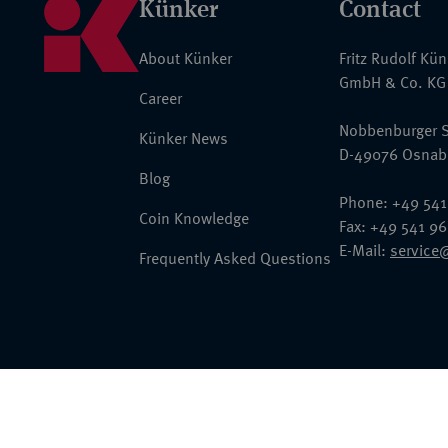
Künker
Contact
About Künker
Fritz Rudolf Kü
GmbH & Co. KG
Career
Nobbenburger S
Künker News
D-49076 Osnab
Blog
Phone: +49 541
Coin Knowledge
Fax: +49 541 9
E-Mail:
service
Frequently Asked Questions
© 2026 Fritz Rudolf Künker GmbH & Co. KG