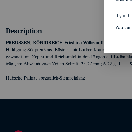
If you h
You can
Description
PREUSSEN, KÖNIGREICH
Friedrich Wilhelm II., 1786-1797.
S
Huldigung Südpreußens. Büste r. mit Lorbeerkranz//Gekrönter pre
gewandt, mit Zepter und Reichsapfel in den Fängen auf Erdhal
trägt, im Abschnit zwei Zeilen Schrift. 25,27 mm; 6,22 g. F. u.
Hübsche Patina, vorzüglich-Stempelglanz