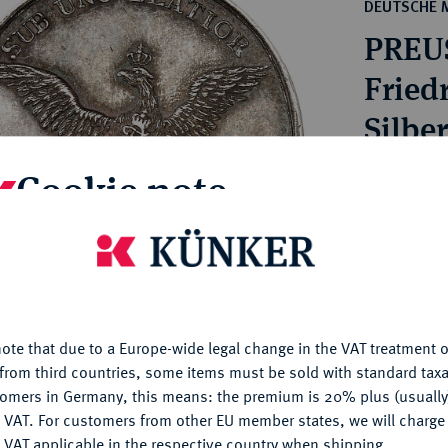
ct
DEUTSCHE 
rg hereditary lands -
a
PREU
ean Coins and Medals
 and Medals from Overseas
Friedr
 Coins after 1871
Silbe
atic Literature
Cookie note
Estimated pr
is website uses cookies to provide you with the best possible
Hammer price
nctionality. If you click on "Configure", you can set which cookie
€440
u want to allow.
More information
ote that due to a Europe-wide legal change in the VAT treatment o
My notes
CONFIGURE
from third countries, some items must be sold with standard taxa
tomers in Germany, this means: the premium is 20% plus (usuall
Ple
DENY
 VAT. For customers from other EU member states, we will charg
 VAT applicable in the respective country when shipping.