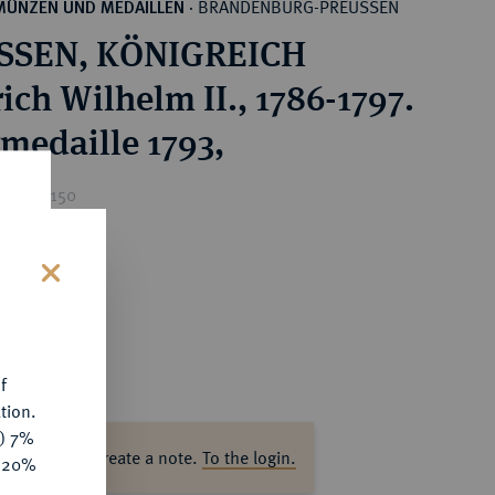
BRANDENBURG-PREUSSEN
MÜNZEN UND MEDAILLEN
·
SSEN, KÖNIGREICH
ich Wilhelm II., 1786-1797.
rmedaille 1793,
ice : €150
s
f
tion.
y) 7%
ase log in to create a note.
To the login.
e 20%