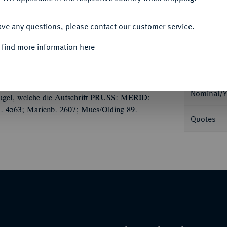
ACCEPT ALL
ave any questions, please contact our customer service.
 find more information here
Informa
ilbermedaille 1793, von A. F. König, auf die
ußischer Adler sitzt v. v., den Kopf nach l.
Nominal/Y
bkugel, welche die Aufschrift PRUSS: MERID:
 S. 4563; Marienb. 2607; Mues/Olding 89.
Quotes