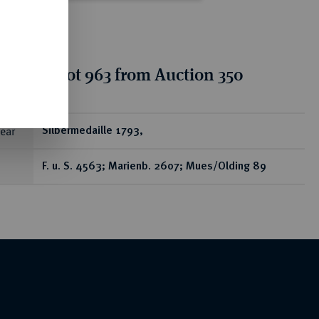
tion for lot 963 from Auction 350
ear
Silbermedaille 1793,
F. u. S. 4563; Marienb. 2607; Mues/Olding 89