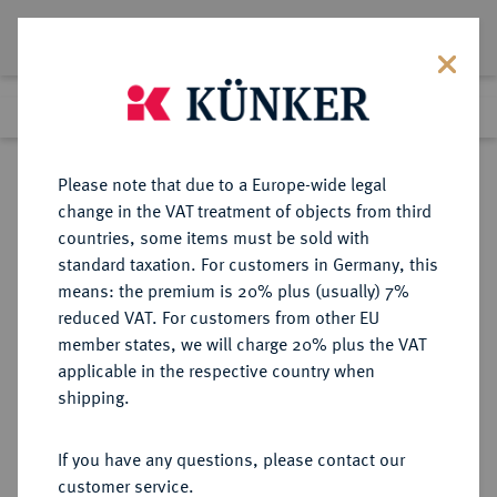
Lot 2939
Previous lot
Next lot
Return to list view
Please note that due to a Europe-wide legal
change in the VAT treatment of objects from third
countries, some items must be sold with
Lot 2939
standard taxation. For customers in Germany, this
Auction 250
·
means: the premium is 20% plus (usually) 7%
Finished
2 Jul 2014
reduced VAT. For customers from other EU
member states, we will charge 20% plus the VAT
applicable in the respective country when
BRANDENBURG-
DEUTSCHE MÜNZEN UND MEDAILLEN
·
shipping.
PREUSSEN
PREUSSEN, KÖNIGREICH Wilhelm
If you have any questions, please contact our
I., 1861-1888.
customer service.