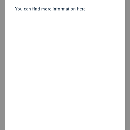
Doppelter Vereinstaler 1865 A.
You can find more information here
Sold
Estimated price : €750
Hammer price
€650