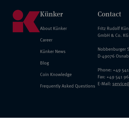
Künker
Contact
About Künker
Fritz Rudolf Kü
GmbH & Co. KG
Career
Nobbenburger S
Künker News
D-49076 Osnab
Blog
Phone: +49 541
Coin Knowledge
Fax: +49 541 9
E-Mail:
service
Frequently Asked Questions