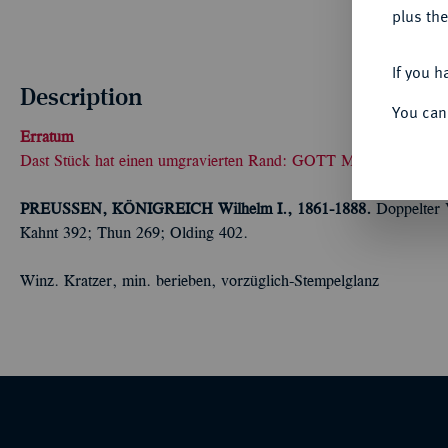
plus the
If you h
Description
You can
Erratum
Dast Stück hat einen umgravierten Rand: GOTT MEINE MIT
PREUSSEN, KÖNIGREICH
Wilhelm I., 1861-1888.
Doppelter 
Kahnt 392; Thun 269; Olding 402.
Winz. Kratzer, min. berieben, vorzüglich-Stempelglanz