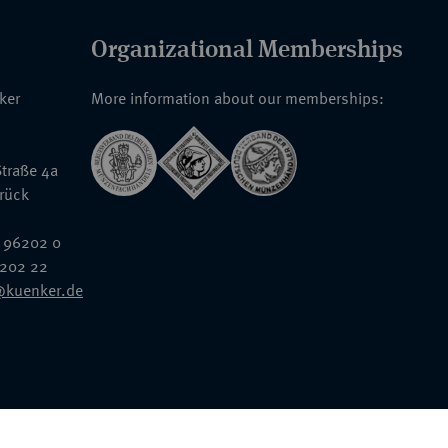
Organizational Memberships
nker
More information about our memberships:
traße 4a
rück
 96202 0
6202 22
@kuenker.de