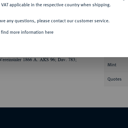
 VAT applicable in the respective country when shipping.
ACCEPT ALL
ave any questions, please contact our customer service.
Informa
 find more information here
 LOTTE UNS 1876.
Nominal/Y
Vereinstaler 1866 A. AKS 96; Dav. 783;
Mint
Quotes