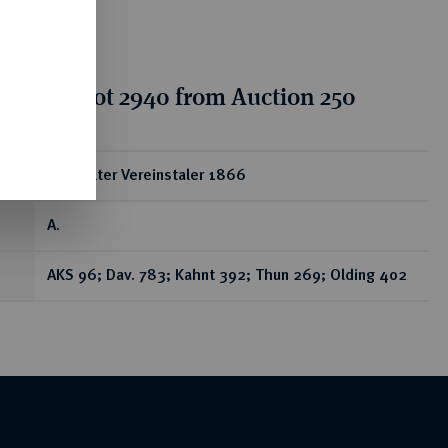
tion for lot 2940 from Auction 250
ear
Doppelter Vereinstaler 1866
A.
AKS 96; Dav. 783; Kahnt 392; Thun 269; Olding 402