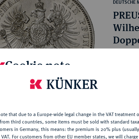
ct
DEUTSCHE 
rg hereditary lands -
a
PREU
ean Coins and Medals
 and Medals from Overseas
Wilhe
 Coins after 1871
Doppe
atic Literature
Estimated p
Cookie note
Hammer price
€650
is website uses cookies to provide you with the best possible
nctionality. If you click on "Configure", you can set which cookie
u want to allow.
More information
My notes
ote that due to a Europe-wide legal change in the VAT treatment o
CONFIGURE
from third countries, some items must be sold with standard taxa
Ple
tomers in Germany, this means: the premium is 20% plus (usuall
DENY
 VAT. For customers from other EU member states, we will charg