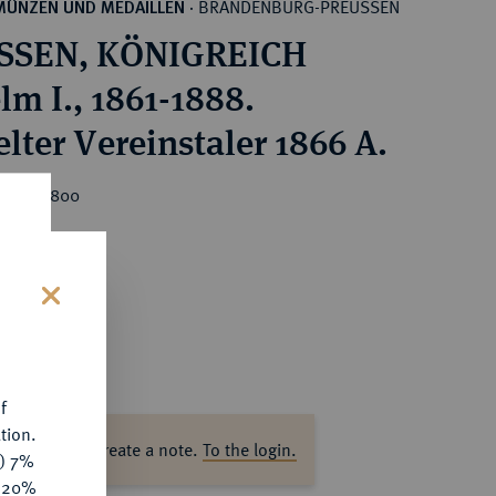
BRANDENBURG-PREUSSEN
MÜNZEN UND MEDAILLEN
·
SSEN, KÖNIGREICH
lm I., 1861-1888.
lter Vereinstaler 1866 A.
rice : €800
s
f
tion.
ase log in to create a note.
To the login.
y) 7%
e 20%