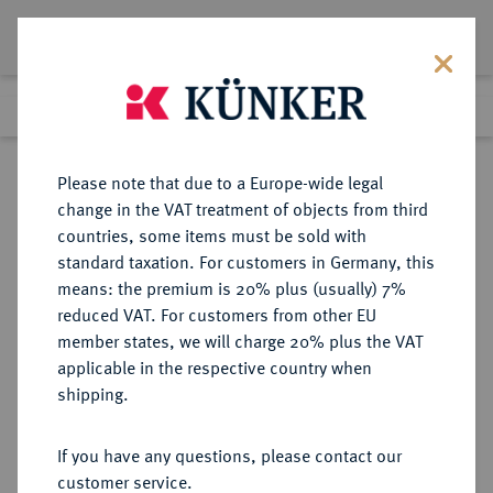
Lot 5373
Previous lot
Next lot
Return to list view
Please note that due to a Europe-wide legal
change in the VAT treatment of objects from third
countries, some items must be sold with
Lot 5373
standard taxation. For customers in Germany, this
Auction 386
·
means: the premium is 20% plus (usually) 7%
Finished
22 Mar 2023
reduced VAT. For customers from other EU
member states, we will charge 20% plus the VAT
applicable in the respective country when
REGENSBURG
DEUTSCHE MÜNZEN UND MEDAILLEN
·
shipping.
BISTUM Sedisvakanz 1787.
Konv.-Taler 1787, Regensburg.
If you have any questions, please contact our
customer service.