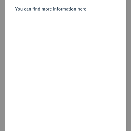
Sold
You can find more information here
Estimated price : €500
Hammer price
€800