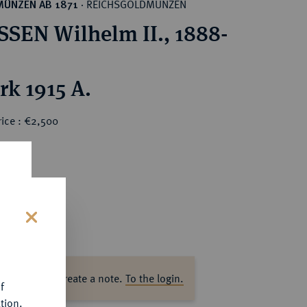
REICHSGOLDMÜNZEN
MÜNZEN AB 1871
·
SEN Wilhelm II., 1888-
rk 1915 A.
rice : €2,500
s
ase log in to create a note.
To the login.
f
tion.