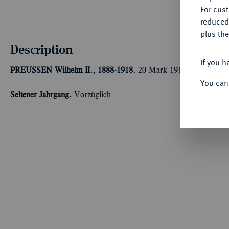
For cus
reduced
plus the
Description
If you h
PREUSSEN
Wilhelm II., 1888-1918.
20 Mark 1915 A.
Kaiser i
You can
Seltener Jahrgang.
Vorzüglich