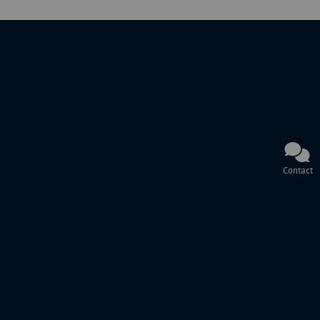
Contact