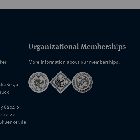
Organizational Memberships
nker
More information about our memberships:
traße 4a
rück
 96202 0
6202 22
@kuenker.de