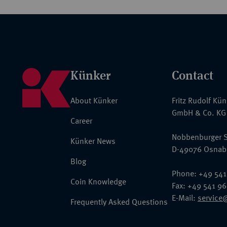
Künker
Contact
About Künker
Fritz Rudolf Kü
GmbH & Co. KG
Career
Nobbenburger S
Künker News
D-49076 Osnab
Blog
Phone: +49 541
Coin Knowledge
Fax: +49 541 9
E-Mail:
service
Frequently Asked Questions