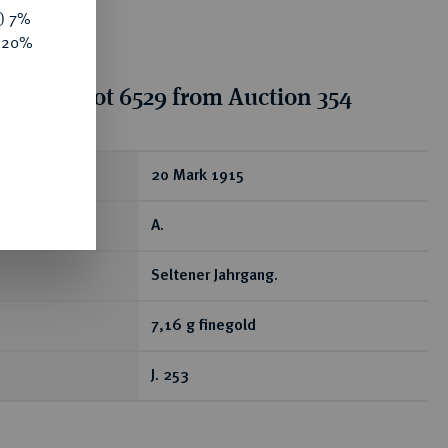
y) 7%
e 20%
tion for lot 6529 from Auction 354
ear
20 Mark 1915
A.
Seltener Jahrgang.
7,16 g finegold
J. 253