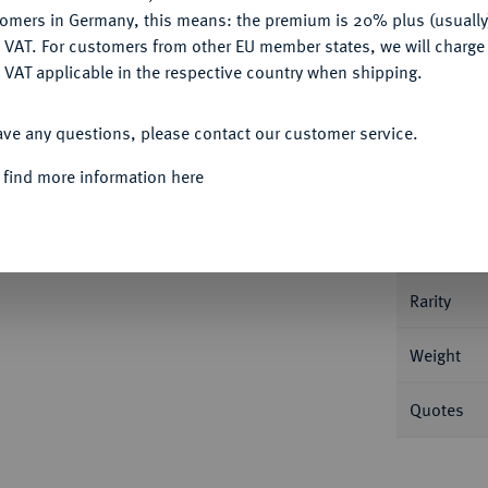
tomers in Germany, this means: the premium is 20% plus (usuall
DENY
 VAT. For customers from other EU member states, we will charg
 VAT applicable in the respective country when shipping.
Informa
ACCEPT ALL
ave any questions, please contact our customer service.
n Uniform.
J. 253.
 find more information here
Nominal/Y
Mint
Rarity
Weight
Quotes