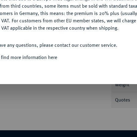
CONFIGURE
from third countries, some items must be sold with standard taxa
tomers in Germany, this means: the premium is 20% plus (usuall
DENY
 VAT. For customers from other EU member states, we will charg
 VAT applicable in the respective country when shipping.
Informa
ACCEPT ALL
1875. J. 254.
ave any questions, please contact our customer service.
Nominal/Y
 find more information here
Rarity
Weight
Quotes