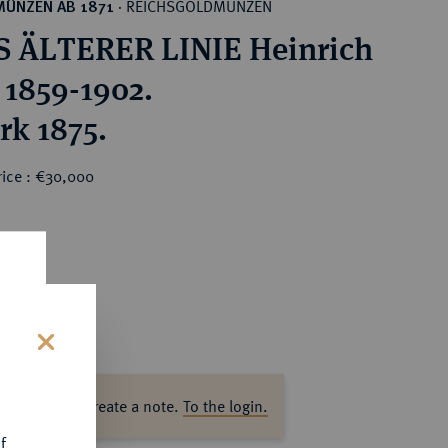
REICHSGOLDMÜNZEN
MÜNZEN AB 1871
·
 ÄLTERER LINIE Heinrich
 1859-1902.
rk 1875.
rice : €30,000
0
s
ase log in to create a note.
To the login.
f