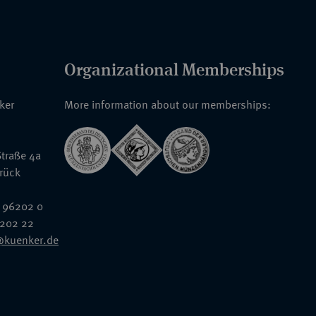
Organizational Memberships
nker
More information about our memberships:
traße 4a
rück
 96202 0
6202 22
@kuenker.de