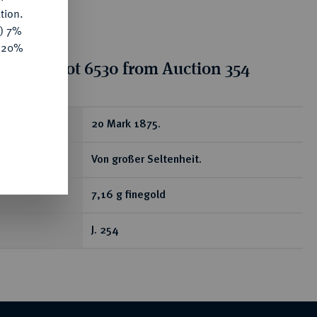
tion.
y) 7%
e 20%
tion for lot 6530 from Auction 354
ear
20 Mark 1875.
Von großer Seltenheit.
7,16 g finegold
J. 254