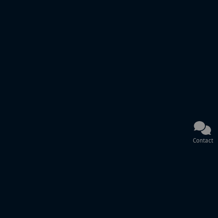
Contact