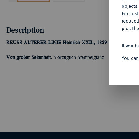
objects 
For cus
reduced
Description
plus the
REUSS ÄLTERER LINIE
Heinrich XXII., 1859-1902.
20 Mark 
If you h
You can
Von großer Seltenheit.
Vorzüglich-Stempelglanz