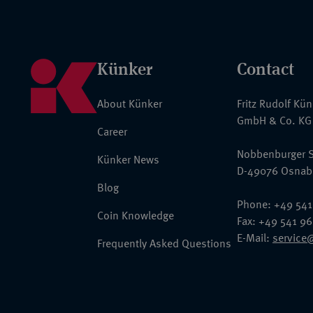
Künker
Contact
About Künker
Fritz Rudolf Kü
GmbH & Co. KG
Career
Nobbenburger S
Künker News
D-49076 Osnab
Blog
Phone: +49 541
Coin Knowledge
Fax: +49 541 9
E-Mail:
service
Frequently Asked Questions