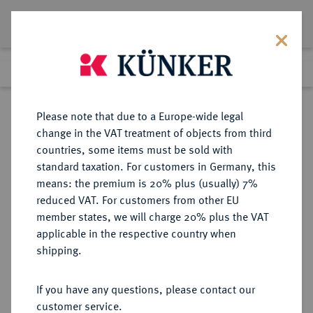
Lot 6551
Previous lot
Next lot
Return to list view
Please note that due to a Europe-wide legal
change in the VAT treatment of objects from third
countries, some items must be sold with
Lot 6551
standard taxation. For customers in Germany, this
Auction 354
·
means: the premium is 20% plus (usually) 7%
Finished
1 Oct 2021
reduced VAT. For customers from other EU
member states, we will charge 20% plus the VAT
applicable in the respective country when
REICHSGOLDMÜNZEN
DEUTSCHE MÜNZEN AB 1871
·
shipping.
SACHSEN-COBURG UND GOTHA
Alfred, 1893-1900.
If you have any questions, please contact our
20 Mark 1895.
customer service.