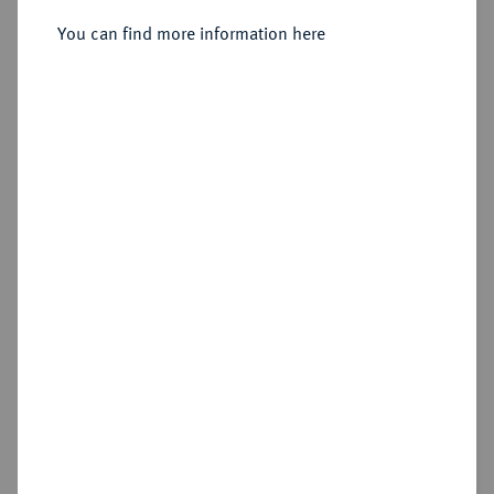
You can find more information here
Sold
Estimated price : €3,500
Hammer price
€5,000