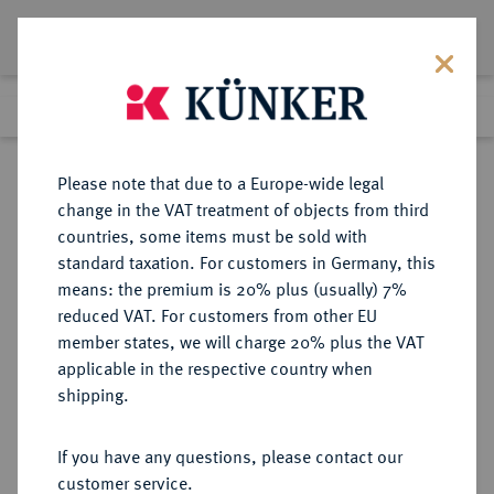
Lot 6550
Previous lot
Next lot
Return to list view
Please note that due to a Europe-wide legal
change in the VAT treatment of objects from third
countries, some items must be sold with
Lot 6550
standard taxation. For customers in Germany, this
Auction 354
·
means: the premium is 20% plus (usually) 7%
Finished
1 Oct 2021
reduced VAT. For customers from other EU
member states, we will charge 20% plus the VAT
applicable in the respective country when
REICHSGOLDMÜNZEN
DEUTSCHE MÜNZEN AB 1871
·
shipping.
SACHSEN-COBURG UND GOTHA
Ernst II., 1844-1893.
If you have any questions, please contact our
20 Mark 1886.
customer service.