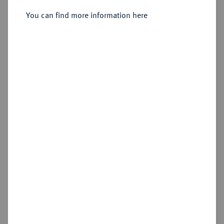
You can find more information here
Sold
Estimated price : €2,000
Hammer price
€3,000