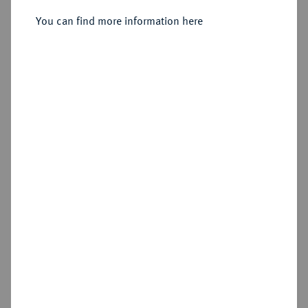
You can find more information here
Sold
Estimated price : €20
Hammer price
€25