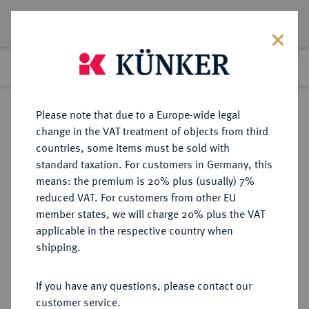
Lot 4565
Previous lot
Next lot
Return to list view
Please note that due to a Europe-wide legal
change in the VAT treatment of objects from third
countries, some items must be sold with
Lot 4565
standard taxation. For customers in Germany, this
Auction 252
·
means: the premium is 20% plus (usually) 7%
Finished
4 Jul 2014
reduced VAT. For customers from other EU
member states, we will charge 20% plus the VAT
applicable in the respective country when
REICHSSILBERMÜNZEN
DEUTSCHE MÜNZEN AB 1871
·
shipping.
BAYERN Luitpold, Prinzregent,
1886-1912.
If you have any questions, please contact our
2 Mark 1911.
customer service.