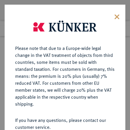
Lot 4566
Previous lot
Next lot
Return to list view
Please note that due to a Europe-wide legal
change in the VAT treatment of objects from third
countries, some items must be sold with
Lot 4566
standard taxation. For customers in Germany, this
Auction 252
·
means: the premium is 20% plus (usually) 7%
Finished
4 Jul 2014
reduced VAT. For customers from other EU
member states, we will charge 20% plus the VAT
applicable in the respective country when
REICHSSILBERMÜNZEN
DEUTSCHE MÜNZEN AB 1871
·
shipping.
BAYERN Luitpold, Prinzregent,
1886-1912.
If you have any questions, please contact our
3 Mark 1911.
customer service.