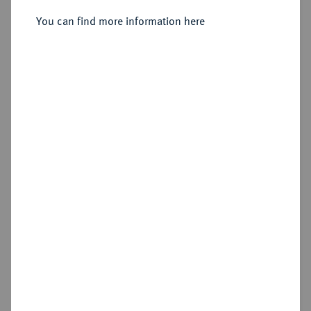
You can find more information here
Sold
Estimated price : €20
Hammer price
€20