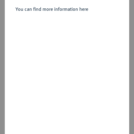
Sold
You can find more information here
Estimated price : €2,500
Hammer price
€3,200