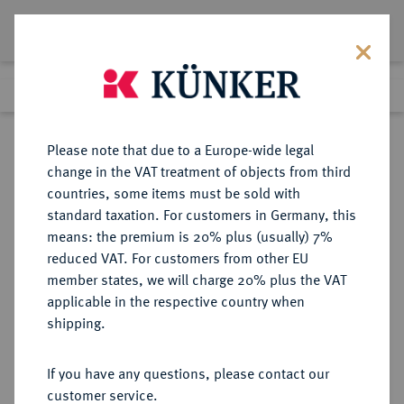
Lot 5962
Previous lot
Next lot
Return to list view
Please note that due to a Europe-wide legal
change in the VAT treatment of objects from third
countries, some items must be sold with
Lot 5962
standard taxation. For customers in Germany, this
Auction 213
·
means: the premium is 20% plus (usually) 7%
Finished
21 Jun 2012
reduced VAT. For customers from other EU
member states, we will charge 20% plus the VAT
applicable in the respective country when
REICHSSILBERMÜNZEN
DEUTSCHE MÜNZEN AB 1871
·
shipping.
HESSEN Ernst Ludwig, 1892-1918.
5 Mark 1895.
If you have any questions, please contact our
customer service.