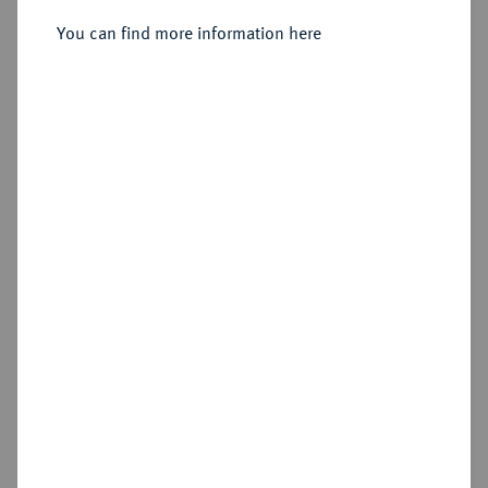
Sold
You can find more information here
Estimated price : €500
Hammer price
€550