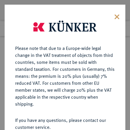
Lot 5963
Previous lot
Next lot
Return to list view
Please note that due to a Europe-wide legal
change in the VAT treatment of objects from third
countries, some items must be sold with
Lot 5963
standard taxation. For customers in Germany, this
Auction 213
·
means: the premium is 20% plus (usually) 7%
Finished
21 Jun 2012
reduced VAT. For customers from other EU
member states, we will charge 20% plus the VAT
applicable in the respective country when
REICHSSILBERMÜNZEN
DEUTSCHE MÜNZEN AB 1871
·
shipping.
HESSEN Ernst Ludwig, 1892-1918.
5 Mark 1900.
If you have any questions, please contact our
customer service.