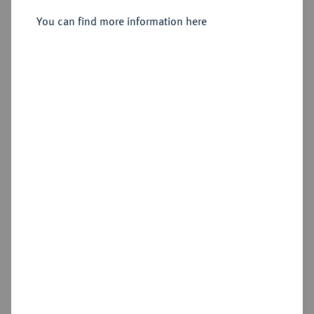
nach 1593), Ensisheim.
You can find more information here
Sold
Estimated price : €500
Hammer price
€875