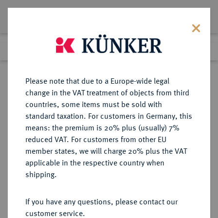
Lot 8034
Previous lot
Next lot
Return to list view
Please note that due to a Europe-wide legal
change in the VAT treatment of objects from third
countries, some items must be sold with
Lot 8034
standard taxation. For customers in Germany, this
eLive Auction 81
·
means: the premium is 20% plus (usually) 7%
Finished
27 Feb 2024
reduced VAT. For customers from other EU
member states, we will charge 20% plus the VAT
applicable in the respective country when
RÖMISCH-
HABSBURGISCHE ERBLANDE-ÖSTERREICH
·
shipping.
DEUTSCHES REICH
Erzherzog Ferdinand, 1564-1595.
If you have any questions, please contact our
Doppelter Reichstaler o. J. (geprägt
customer service.