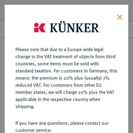
Lot 8035
Previous lot
Next lot
Return to list view
Please note that due to a Europe-wide legal
change in the VAT treatment of objects from third
countries, some items must be sold with
Lot 8035
standard taxation. For customers in Germany, this
eLive Auction 81
·
means: the premium is 20% plus (usually) 7%
Finished
27 Feb 2024
reduced VAT. For customers from other EU
member states, we will charge 20% plus the VAT
applicable in the respective country when
RÖMISCH-
HABSBURGISCHE ERBLANDE-ÖSTERREICH
·
shipping.
DEUTSCHES REICH
Erzherzog Ferdinand, 1564-1595.
If you have any questions, please contact our
Rechenpfennig o. J., Ensisheim.
customer service.