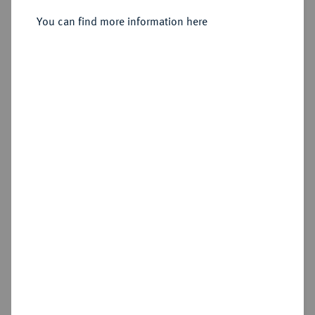
You can find more information here
Sold
Estimated price : €250
Hammer price
€350