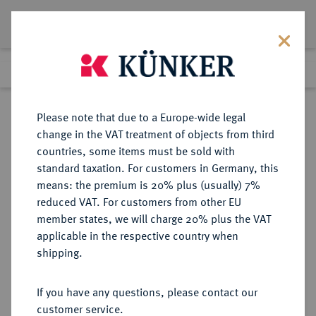
Lot 550
Previous lot
Next lot
Return to list view
Please note that due to a Europe-wide legal
change in the VAT treatment of objects from third
countries, some items must be sold with
Lot 550
standard taxation. For customers in Germany, this
Berlin Auction 380
·
means: the premium is 20% plus (usually) 7%
Finished
2 Feb 2023
reduced VAT. For customers from other EU
member states, we will charge 20% plus the VAT
applicable in the respective country when
RÖMISCH-
HABSBURGISCHE ERBLANDE-ÖSTERREICH
·
shipping.
DEUTSCHES REICH
Ferdinand I., 1522-1558-1564.
If you have any questions, please contact our
Doppelter Schautaler 1532,
customer service.