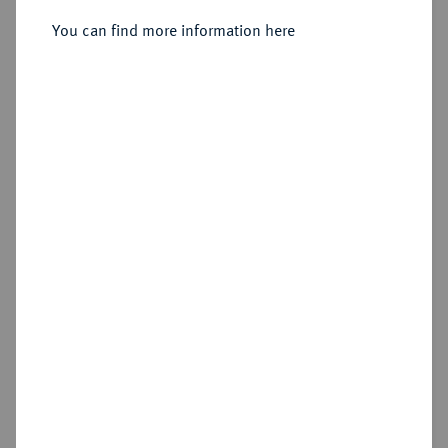
Klagenfurt.
You can find more information here
Sold
Estimated price : €7,500
Hammer price
€13,000