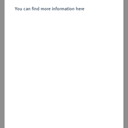
You can find more information here
Sold
Estimated price : €1,000
Hammer price
€11,000