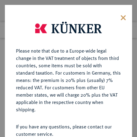
Lot 549
Previous lot
Next lot
Return to list view
Please note that due to a Europe-wide legal
change in the VAT treatment of objects from third
countries, some items must be sold with
Lot 549
standard taxation. For customers in Germany, this
Berlin Auction 380
·
means: the premium is 20% plus (usually) 7%
Finished
2 Feb 2023
reduced VAT. For customers from other EU
member states, we will charge 20% plus the VAT
applicable in the respective country when
RÖMISCH-
HABSBURGISCHE ERBLANDE-ÖSTERREICH
·
shipping.
DEUTSCHES REICH
Maximilian I., 1490-1519.
If you have any questions, please contact our
1/2 Schauguldiner 1519, St. Veit.
customer service.