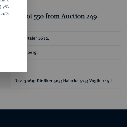
y) 7%
e 20%
tion for lot 550 from Auction 249
ear
Reichstaler 1612,
Kuttenberg.
R
Dav. 3069; Dietiker 505; Halacka 525; Voglh. 115 I