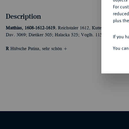
For cus
reduced
Description
plus the
Matthias, 1608-1612-1619.
Reichstaler 1612, Kuttenberg. Münzme
Dav. 3069; Dietiker 505; Halacka 525; Voglh. 115 I.
If you h
You can
R
Hübsche Patina, sehr schön +