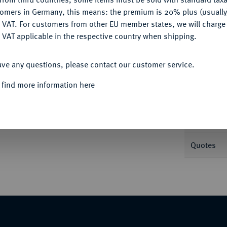
tomers in Germany, this means: the premium is 20% plus (usuall
DENY
 VAT. For customers from other EU member states, we will charg
Informa
 VAT applicable in the respective country when shipping.
ACCEPT ALL
ister Pauls Skréta Sotnovský von Závorice.
ave any questions, please contact our customer service.
Nominal/Y
 find more information here
Mint
Rarity
Quotes