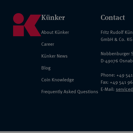
Künker
Contact
About Künker
Fritz Rudolf Kü
GmbH & Co. KG
Career
Nobbenburger S
Künker News
D-49076 Osnab
Blog
Phone: +49 541
Coin Knowledge
Fax: +49 541 9
E-Mail:
service
Frequently Asked Questions