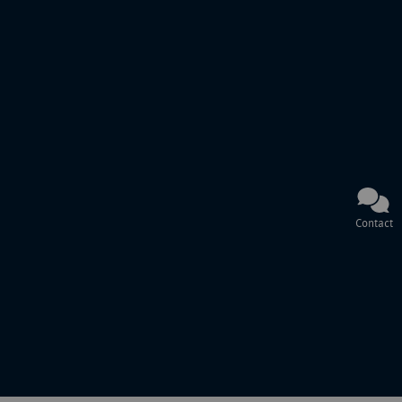
Contact