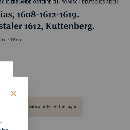
RÖMISCH-DEUTSCHES REICH
SCHE ERBLANDE-ÖSTERREICH
·
ias, 1608-1612-1619.
staler 1612, Kuttenberg.
rice : €600
s
ase log in to create a note.
To the login.
f
tion.