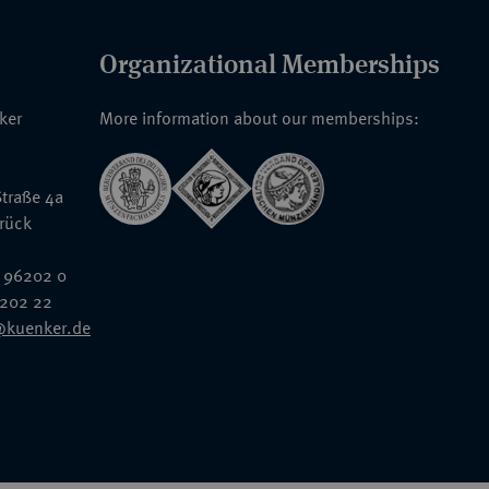
Organizational Memberships
nker
More information about our memberships:
traße 4a
rück
 96202 0
6202 22
@kuenker.de