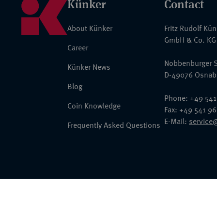
Künker
Contact
About Künker
Fritz Rudolf Kü
GmbH & Co. KG
Career
Nobbenburger S
Künker News
D-49076 Osnab
Blog
Phone: +49 541
Coin Knowledge
Fax: +49 541 9
E-Mail:
service
Frequently Asked Questions
© 2026 Fritz Rudolf Künker GmbH & Co. KG