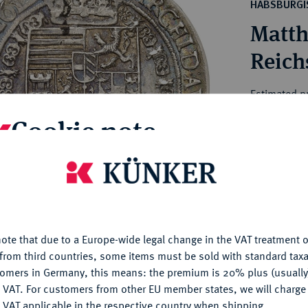
ct
HABSBURGI
rg hereditary lands -
a
Matth
ean Coins and Medals
 and Medals from Overseas
Reich
 Coins after 1871
atic Literature
Estimated p
Cookie note
Hammer price
€550
is website uses cookies to provide you with the best possible
nctionality. If you click on "Configure", you can set which cookie
u want to allow.
More information
My notes
ote that due to a Europe-wide legal change in the VAT treatment o
CONFIGURE
Ple
from third countries, some items must be sold with standard taxa
tomers in Germany, this means: the premium is 20% plus (usuall
DENY
 VAT. For customers from other EU member states, we will charg
 VAT applicable in the respective country when shipping.