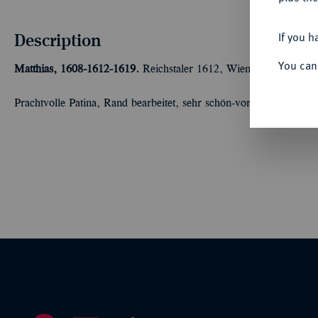
Description
If you h
You can
Matthias, 1608-1612-1619.
Reichstaler 1612, Wien. Dav. 3041; V
Prachtvolle Patina, Rand bearbeitet, sehr schön-vorzüglich