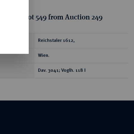
tion for lot 549 from Auction 249
ear
Reichstaler 1612,
Wien.
Dav. 3041; Voglh. 118 I