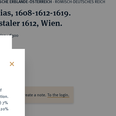
RÖMISCH-DEUTSCHES REICH
SCHE ERBLANDE-ÖSTERREICH
·
ias, 1608-1612-1619.
staler 1612, Wien.
rice : €300
s
f
ase log in to create a note.
To the login.
tion.
y) 7%
e 20%