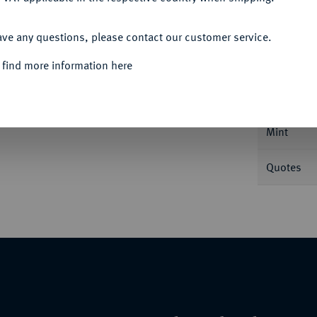
ACCEPT ALL
Informa
ave any questions, please contact our customer service.
 find more information here
oglh. 118 I.
Nominal/Y
Mint
Quotes