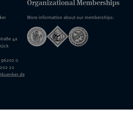
Organizational Memberships
nker
More information about our memberships:
traße 4a
rück
 96202 0
6202 22
@kuenker.de
General Terms & Conditions
Auction Terms and Conditions
Data