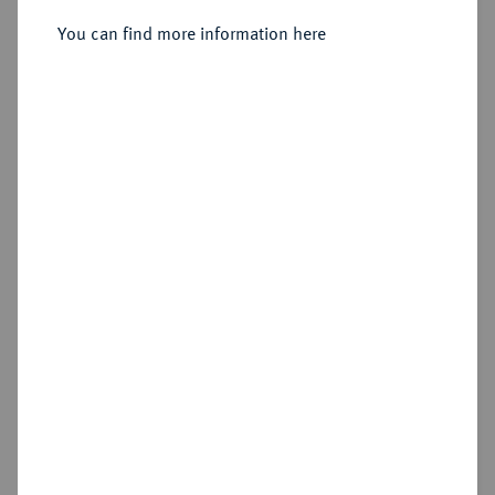
You can find more information here
Sold
Estimated price : €300
Hammer price
€1,200