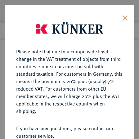
Lot 3875
Previous lot
Next lot
Return to list view
Please note that due to a Europe-wide legal
change in the VAT treatment of objects from third
countries, some items must be sold with
Lot 3875
standard taxation. For customers in Germany, this
Auction 385
·
means: the premium is 20% plus (usually) 7%
Finished
21 Mar 2023
reduced VAT. For customers from other EU
member states, we will charge 20% plus the VAT
applicable in the respective country when
RUSSLAND
EUROPÄISCHE MÜNZEN UND MEDAILLEN
·
shipping.
KAISERREICH Katharina II., 1762-
1796.
If you have any questions, please contact our
Bronzemedaille 1769,
customer service.