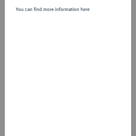
You can find more information here
Sold
Estimated price : €200
Hammer price
€260