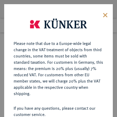
Lot 4680
Previous lot
Next lot
Return to list view
Please note that due to a Europe-wide legal
change in the VAT treatment of objects from third
countries, some items must be sold with
Lot 4680
standard taxation. For customers in Germany, this
Auction 264
·
means: the premium is 20% plus (usually) 7%
Finished
25 Jun 2015
reduced VAT. For customers from other EU
member states, we will charge 20% plus the VAT
applicable in the respective country when
RUSSLAND
EUROPÄISCHE MÜNZEN UND MEDAILLEN
·
shipping.
KAISERREICH Nikolaus I., 1825-
1855.
If you have any questions, please contact our
10 Kopeken 1855, St. Petersburg.
customer service.