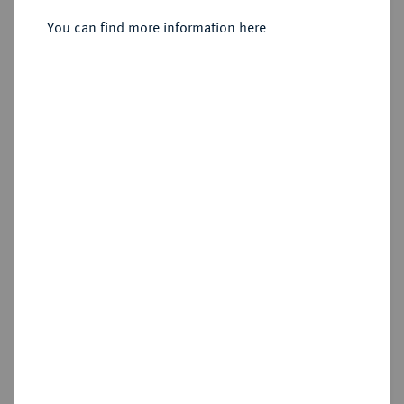
You can find more information here
Sold
Estimated price : €200
Hammer price
€380