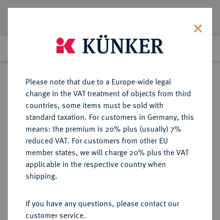
Lot 4681
Previous lot
Next lot
Return to list view
Please note that due to a Europe-wide legal
change in the VAT treatment of objects from third
countries, some items must be sold with
Lot 4681
standard taxation. For customers in Germany, this
Auction 264
·
means: the premium is 20% plus (usually) 7%
Finished
25 Jun 2015
reduced VAT. For customers from other EU
member states, we will charge 20% plus the VAT
applicable in the respective country when
RUSSLAND
EUROPÄISCHE MÜNZEN UND MEDAILLEN
·
shipping.
KAISERREICH Nikolaus I., 1825-
1855.
If you have any questions, please contact our
5 Kopeken 1835, St. Petersburg.
customer service.