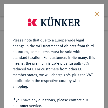
Lot 2461
Previous lot
Next lot
Return to list view
Please note that due to a Europe-wide legal
change in the VAT treatment of objects from third
countries, some items must be sold with
Lot 2461
standard taxation. For customers in Germany, this
Auction 266
·
means: the premium is 20% plus (usually) 7%
Finished
28 Sept 2015
reduced VAT. For customers from other EU
member states, we will charge 20% plus the VAT
applicable in the respective country when
RUSSLAND
EUROPÄISCHE MÜNZEN UND MEDAILLEN
·
shipping.
KAISERREICH Nikolaus II., 1894-
1917.
If you have any questions, please contact our
5 Rubel 1904, St. Petersburg.
customer service.