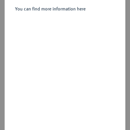
You can find more information here
Sold
Estimated price : €150
Hammer price
€180