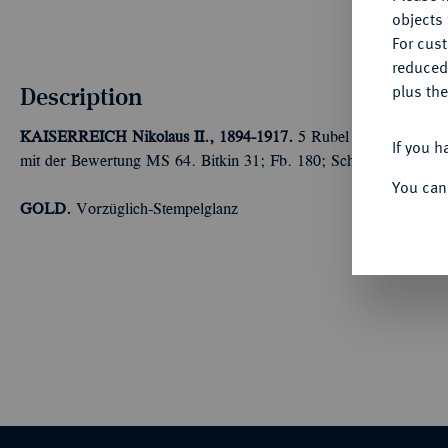
objects 
For cus
reduced
Description
plus the
KAISERREICH
Nikolaus II., 1894-1917.
5 Rubel 1904, St. Pete
If you h
mit der Bewertung MS 64. Bitkin 31; Fb. 180; Schl. 226.
You can
GOLD.
Vorzüglich-Stempelglanz