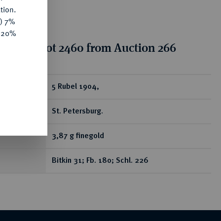
tion.
y) 7%
e 20%
tion for lot 2460 from Auction 266
ear
5 Rubel 1904,
St. Petersburg.
3,87 g finegold
Bitkin 31; Fb. 180; Schl. 226