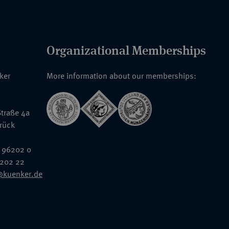
Organizational Memberships
nker
More information about our memberships:
traße 4a
rück
 96202 0
6202 22
@kuenker.de