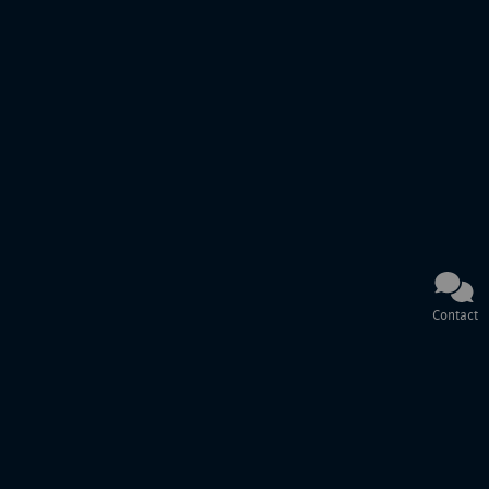
Contact