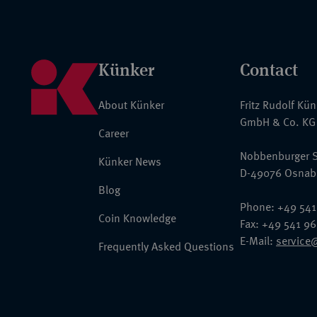
Künker
Contact
About Künker
Fritz Rudolf Kü
GmbH & Co. KG
Career
Nobbenburger S
Künker News
D-49076 Osnab
Blog
Phone: +49 541
Coin Knowledge
Fax: +49 541 9
E-Mail:
service
Frequently Asked Questions