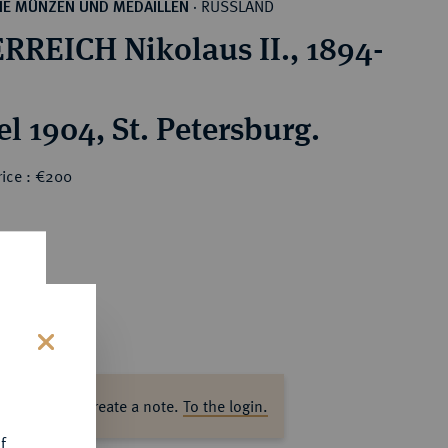
RUSSLAND
HE MÜNZEN UND MEDAILLEN
·
RREICH Nikolaus II., 1894-
l 1904, St. Petersburg.
rice : €200
s
ase log in to create a note.
To the login.
f