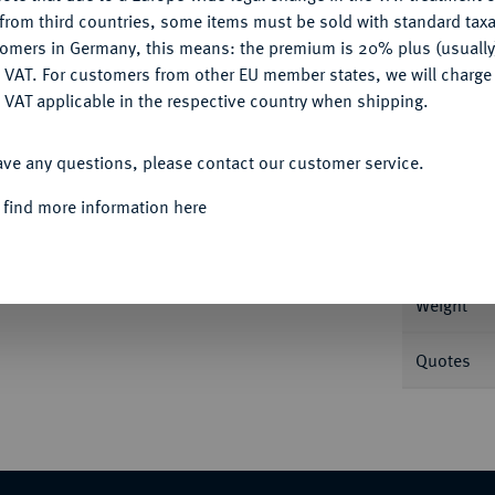
CONFIGURE
from third countries, some items must be sold with standard taxa
tomers in Germany, this means: the premium is 20% plus (usuall
DENY
 VAT. For customers from other EU member states, we will charg
 VAT applicable in the respective country when shipping.
Informa
ACCEPT ALL
rsburg. 4,30 g In US-Plastikholder der PCGS
ave any questions, please contact our customer service.
Nominal/Y
 find more information here
Mint
Weight
Quotes