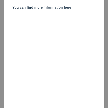
You can find more information here
Sold
Estimated price : €50
Hammer price
€50