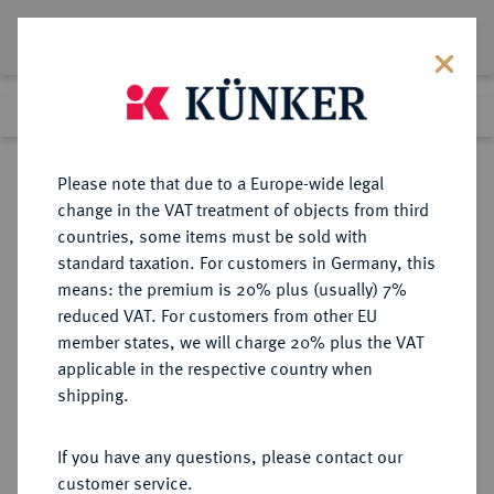
Lot 7839
Previous lot
Next lot
Return to list view
Please note that due to a Europe-wide legal
change in the VAT treatment of objects from third
countries, some items must be sold with
Lot 7839
standard taxation. For customers in Germany, this
eLive Auction 81
·
means: the premium is 20% plus (usually) 7%
Finished
27 Feb 2024
reduced VAT. For customers from other EU
member states, we will charge 20% plus the VAT
applicable in the respective country when
RUSSLAND
EUROPÄISCHE MÜNZEN UND MEDAILLEN
·
shipping.
KAISERREICH Nikolaus II., 1894-
1917.
If you have any questions, please contact our
Bronzemedaille o. J.,
customer service.