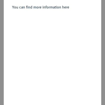
You can find more information here
Sold
Estimated price : €75
Hammer price
€145