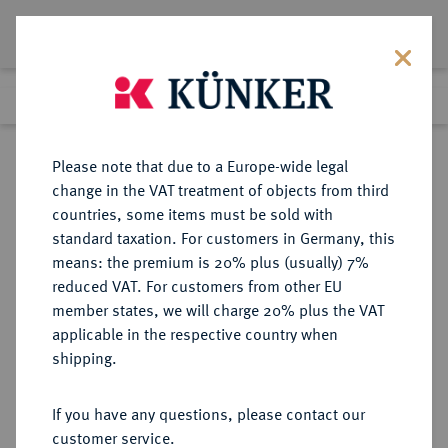
Lot 7838
Previous lot
Next lot
Return to list view
Please note that due to a Europe-wide legal
change in the VAT treatment of objects from third
countries, some items must be sold with
Lot 7838
standard taxation. For customers in Germany, this
eLive Auction 81
·
means: the premium is 20% plus (usually) 7%
Finished
27 Feb 2024
reduced VAT. For customers from other EU
member states, we will charge 20% plus the VAT
applicable in the respective country when
RUSSLAND
EUROPÄISCHE MÜNZEN UND MEDAILLEN
·
shipping.
KAISERREICH Nikolaus II., 1894-
1917.
If you have any questions, please contact our
Rubel 1913, St. Petersburg,
customer service.