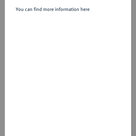
Münzhof Kadashevsky.
You can find more information here
Sold
Estimated price : €2,000
Hammer price
€2,200