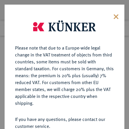
Lot 216
Previous lot
Next lot
Return to list view
Please note that due to a Europe-wide legal
change in the VAT treatment of objects from third
countries, some items must be sold with
Lot 216
standard taxation. For customers in Germany, this
Auction 277
·
means: the premium is 20% plus (usually) 7%
Finished
21 Jun 2016
reduced VAT. For customers from other EU
member states, we will charge 20% plus the VAT
applicable in the respective country when
RUSSLAND
EUROPÄISCHE MÜNZEN UND MEDAILLEN
·
shipping.
KAISERREICH Peter I., der Große,
1682-1725.
If you have any questions, please contact our
1/2 Rubel (Poltina) 1710, Moskau,
customer service.