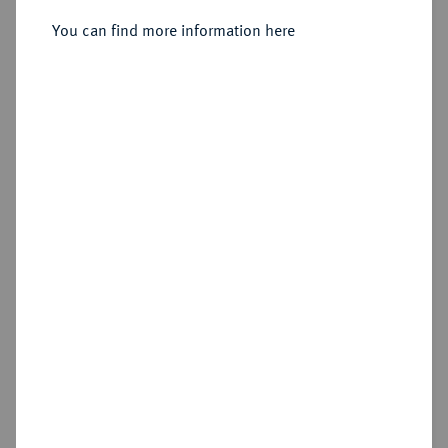
Moskau, Münzhof Kadashevsky.
You can find more information here
Sold
Estimated price : €400
Hammer price
€320