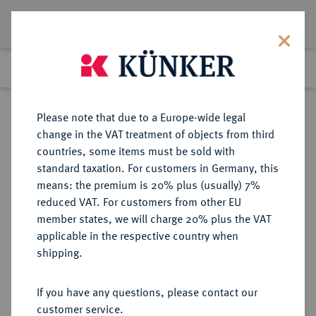
Lot 217
Previous lot
Next lot
Return to list view
Please note that due to a Europe-wide legal
change in the VAT treatment of objects from third
countries, some items must be sold with
Lot 217
standard taxation. For customers in Germany, this
Auction 277
·
means: the premium is 20% plus (usually) 7%
Finished
21 Jun 2016
reduced VAT. For customers from other EU
member states, we will charge 20% plus the VAT
applicable in the respective country when
RUSSLAND
EUROPÄISCHE MÜNZEN UND MEDAILLEN
·
shipping.
KAISERREICH Peter I., der Große,
1682-1725.
If you have any questions, please contact our
1/2 Rubel (Poltina) 1719 (kyrillisch),
customer service.