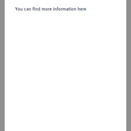
You can find more information here
Estimated price : €50
Hammer price
€210
Add lot