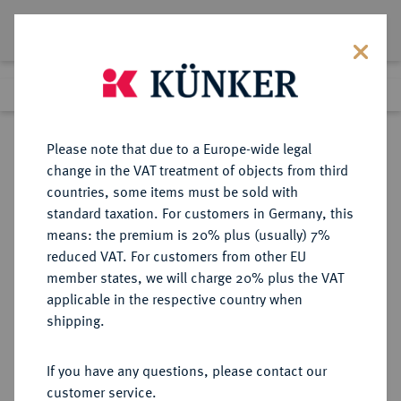
Lot 2631
Previous lot
Next lot
Return to list view
Please note that due to a Europe-wide legal
change in the VAT treatment of objects from third
countries, some items must be sold with
Lot 2631
standard taxation. For customers in Germany, this
eLive Premium 345
·
means: the premium is 20% plus (usually) 7%
Finished
2 Dec 2020
reduced VAT. For customers from other EU
member states, we will charge 20% plus the VAT
SOWJETUNION, ESTNISCHE
applicable in the respective country when
SOZIALISTISCHE
shipping.
SOWJETREPUBLIK (1940-1991)
If you have any questions, please contact our
customer service.
Sold