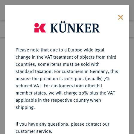
Lot 2632
Previous lot
Next lot
Return to list view
Please note that due to a Europe-wide legal
change in the VAT treatment of objects from third
countries, some items must be sold with
Lot 2632
standard taxation. For customers in Germany, this
eLive Premium 345
·
means: the premium is 20% plus (usually) 7%
Finished
2 Dec 2020
reduced VAT. For customers from other EU
member states, we will charge 20% plus the VAT
SOWJETUNION, LETTISCHE
applicable in the respective country when
SOZIALISTISCHE
shipping.
SOWJETREPUBLIK (1940-1991)
If you have any questions, please contact our
customer service.
Sold