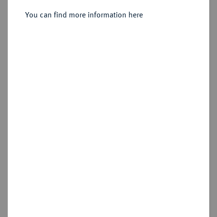
You can find more information here
Estimated price : €50
Cookie note
Hammer price
€55
This website uses cookies to provide you with the
best possible functionality. If you click on
"Configure", you can set which cookies you want
Add lot