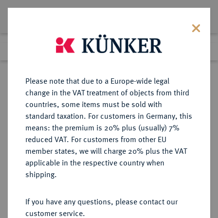
Lot 2576
Previous lot
Next lot
Return to list view
Please note that due to a Europe-wide legal
change in the VAT treatment of objects from third
countries, some items must be sold with
Lot 2576
standard taxation. For customers in Germany, this
eLive Auction 83
·
means: the premium is 20% plus (usually) 7%
Finished
25 Jul 2024
reduced VAT. For customers from other EU
member states, we will charge 20% plus the VAT
applicable in the respective country when
SACHSEN
DEUTSCHE MÜNZEN UND MEDAILLEN
·
shipping.
SACHSEN-ALTENBURG,
HERZOGTUM Johann Philipp,
If you have any questions, please contact our
Friedrich, Johann Wilhelm und
customer service.