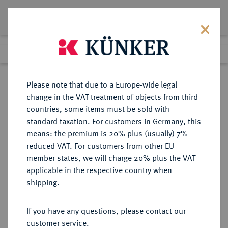
Lot 2577
Previous lot
Next lot
Return to list view
Please note that due to a Europe-wide legal
change in the VAT treatment of objects from third
countries, some items must be sold with
Lot 2577
standard taxation. For customers in Germany, this
eLive Auction 83
·
means: the premium is 20% plus (usually) 7%
Finished
25 Jul 2024
reduced VAT. For customers from other EU
member states, we will charge 20% plus the VAT
applicable in the respective country when
SACHSEN
DEUTSCHE MÜNZEN UND MEDAILLEN
·
shipping.
SACHSEN-ALTENBURG,
HERZOGTUM Johann Philipp,
If you have any questions, please contact our
Friedrich, Johann Wilhelm und
customer service.