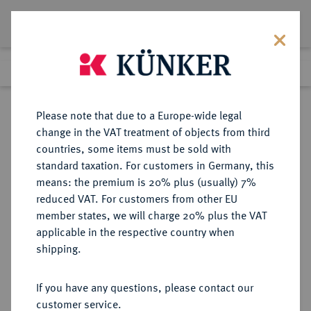
Lot 4230
Previous lot
Next lot
Return to list view
Please note that due to a Europe-wide legal
change in the VAT treatment of objects from third
countries, some items must be sold with
Lot 4230
standard taxation. For customers in Germany, this
Auction 175
·
means: the premium is 20% plus (usually) 7%
Finished
29 Sept 2010
reduced VAT. For customers from other EU
member states, we will charge 20% plus the VAT
applicable in the respective country when
SACHSEN
DEUTSCHE MÜNZEN UND MEDAILLEN
·
shipping.
SACHSEN, KÖNIGREICH Friedrich
August I., 1806-1827.
If you have any questions, please contact our
1/2 Konv.-Taler 1813 IGS.
customer service.