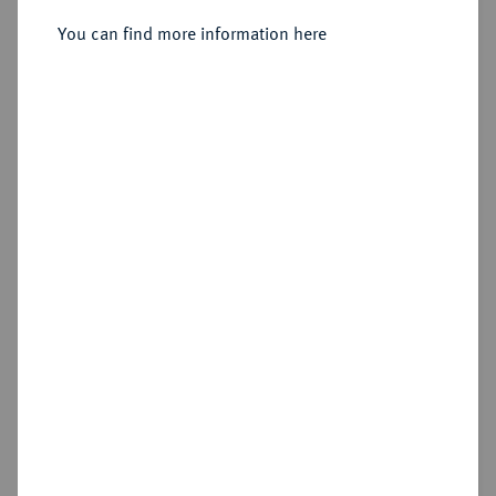
You can find more information here
Sold
Estimated price : €100
Hammer price
€185