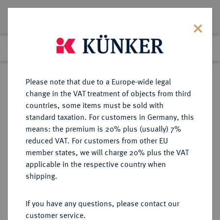
Lot 1994
Previous lot
Next lot
Return to list view
Please note that due to a Europe-wide legal
change in the VAT treatment of objects from third
countries, some items must be sold with
Lot 1994
standard taxation. For customers in Germany, this
Auction 266
·
means: the premium is 20% plus (usually) 7%
Finished
28 Sept 2015
reduced VAT. For customers from other EU
member states, we will charge 20% plus the VAT
applicable in the respective country when
SCHWEDEN
EUROPÄISCHE MÜNZEN UND MEDAILLEN
·
shipping.
KÖNIGREICH Karl XI., 1660-1697.
2 Mark 1673, Stockholm,
If you have any questions, please contact our
customer service.