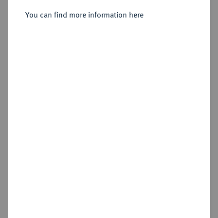
Sold
You can find more information here
Estimated price : €400
Hammer price
€1,100