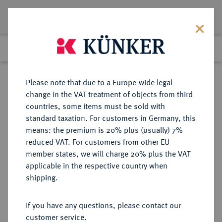
Lot 1995
Previous lot
Next lot
Return to list view
Please note that due to a Europe-wide legal
change in the VAT treatment of objects from third
countries, some items must be sold with
Lot 1995
standard taxation. For customers in Germany, this
Auction 266
·
means: the premium is 20% plus (usually) 7%
Finished
28 Sept 2015
reduced VAT. For customers from other EU
member states, we will charge 20% plus the VAT
applicable in the respective country when
SCHWEDEN
EUROPÄISCHE MÜNZEN UND MEDAILLEN
·
shipping.
KÖNIGREICH Karl XI., 1660-1697.
2 Mark 1674, Stockholm.
If you have any questions, please contact our
customer service.