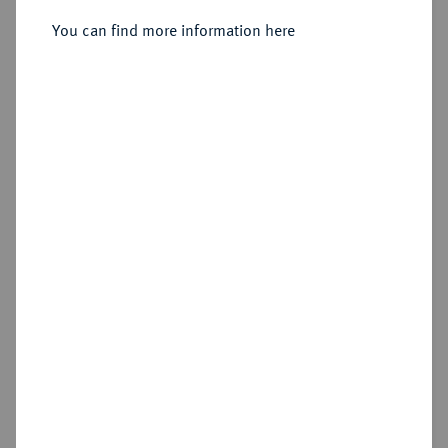
Sold
You can find more information here
Estimated price : €150
Hammer price
€340