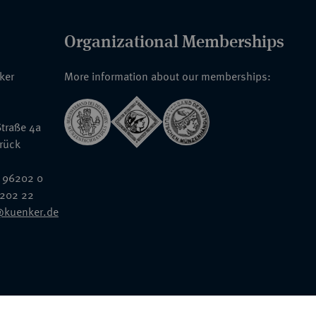
Organizational Memberships
nker
More information about our memberships:
traße 4a
rück
 96202 0
6202 22
@kuenker.de