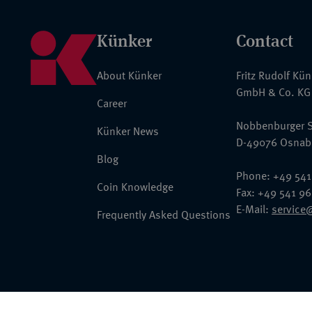
Künker
Contact
About Künker
Fritz Rudolf Kü
GmbH & Co. KG
Career
Nobbenburger S
Künker News
D-49076 Osnab
Blog
Phone: +49 541
Coin Knowledge
Fax: +49 541 9
E-Mail:
service
Frequently Asked Questions