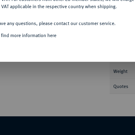
 VAT applicable in the respective country when shipping.
ACCEPT ALL
Informa
ave any questions, please contact our customer service.
20,71 g Münzmeister Anders Strömner. SM
 find more information here
Nominal/Y
Mint
Weight
Quotes