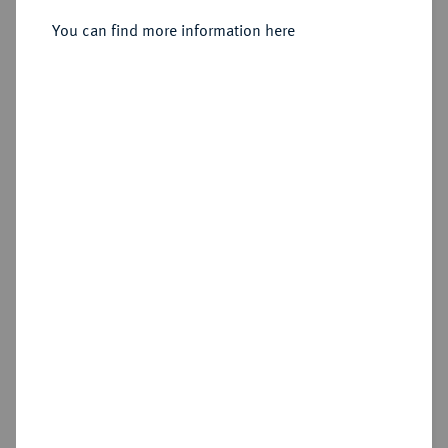
Sold
You can find more information here
Estimated price : €300
Hammer price
€800