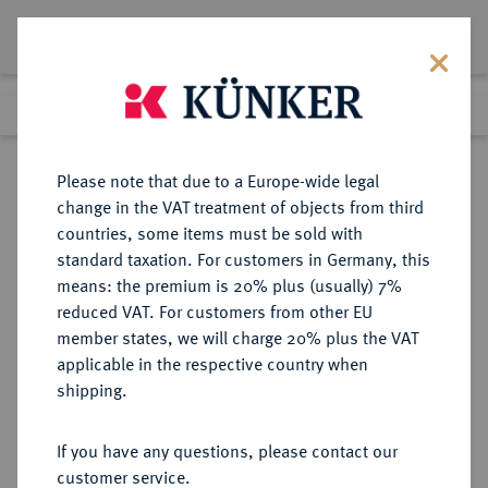
Lot 242
Previous lot
Next lot
Return to list view
Please note that due to a Europe-wide legal
change in the VAT treatment of objects from third
countries, some items must be sold with
Lot 242
standard taxation. For customers in Germany, this
Auction 408
·
means: the premium is 20% plus (usually) 7%
Finished
18 Jun 2024
reduced VAT. For customers from other EU
member states, we will charge 20% plus the VAT
applicable in the respective country when
SCHWEDEN
EUROPÄISCHE MÜNZEN UND MEDAILLEN
·
shipping.
KÖNIGREICH Karl XI., 1660-1697.
8 Mark 1693, Stockholm.
If you have any questions, please contact our
customer service.